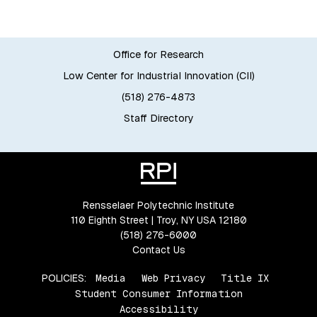
Office for Research
Low Center for Industrial Innovation (CII)
(518) 276-4873
Staff Directory
Rensselaer Polytechnic Institute
110 Eighth Street | Troy, NY USA 12180
(518) 276-6000
Contact Us
POLICIES:
Media
Web Privacy
Title IX
Student Consumer Information
Accessibility