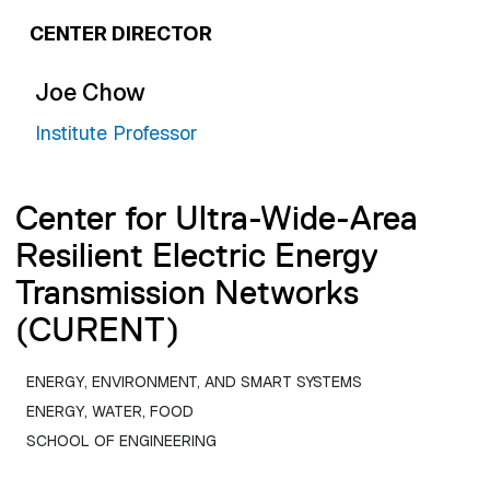
CENTER DIRECTOR
Joe Chow
Institute Professor
Center for Ultra-Wide-Area
Resilient Electric Energy
Transmission Networks
(CURENT)
ENERGY, ENVIRONMENT, AND SMART SYSTEMS
ENERGY, WATER, FOOD
SCHOOL OF ENGINEERING