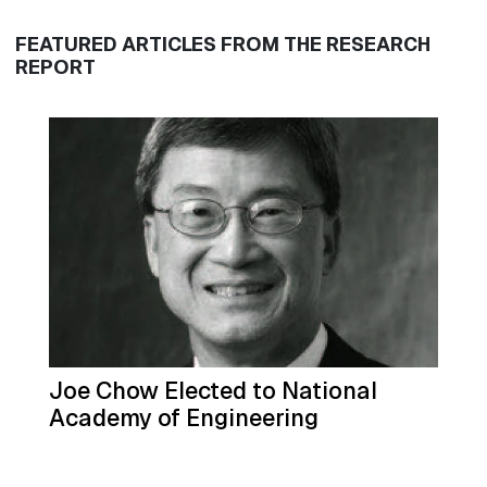
FEATURED ARTICLES FROM THE RESEARCH
REPORT
Joe Chow Elected to National
Academy of Engineering