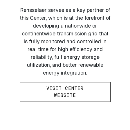
Rensselaer serves as a key partner of
this Center, which is at the forefront of
developing a nationwide or
continentwide transmission grid that
is fully monitored and controlled in
real time for high efficiency and
reliability, full energy storage
utilization, and better renewable
energy integration.
VISIT CENTER
WEBSITE