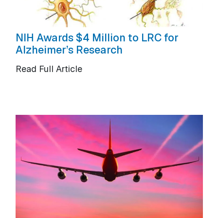
NIH Awards $4 Million to LRC for
Alzheimer’s Research
Read Full Article