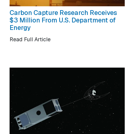
Carbon Capture Research Receives
$3 Million From U.S. Department of
Energy
Read Full Article