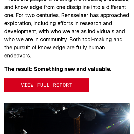
and knowledge from one discipline into a different
one. For two centuries, Rensselaer has approached
exploration, including efforts in research and
development, with who we are as individuals and
who we are in community. Both tool-making and
the pursuit of knowledge are fully human
endeavors.
The result: Something new and valuable.
VIEW FULL REPORT