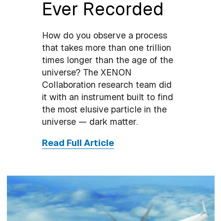
Ever Recorded
How do you observe a process
that takes more than one trillion
times longer than the age of the
universe? The XENON
Collaboration research team did
it with an instrument built to find
the most elusive particle in the
universe — dark matter.
Read Full Article