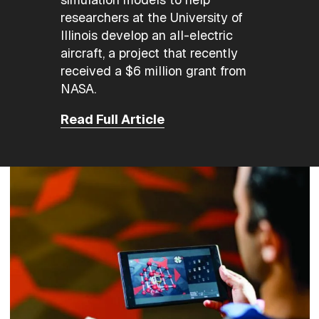
researchers at the University of
Illinois develop an all-electric
aircraft, a project that recently
received a $6 million grant from
NASA.
Read Full Article