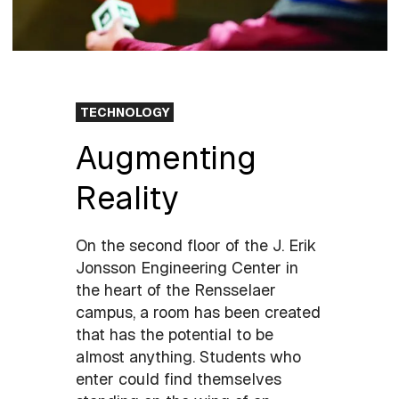
TECHNOLOGY
Augmenting
Reality
On the second floor of the J. Erik
Jonsson Engineering Center in
the heart of the Rensselaer
campus, a room has been created
that has the potential to be
almost anything. Students who
enter could find themselves