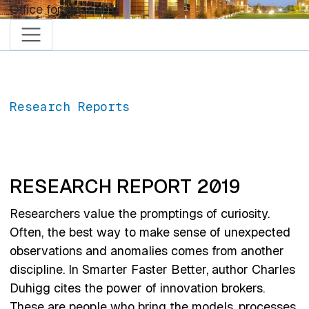
Skip to main content
Office for Research
Research Reports
RESEARCH REPORT 2019
Researchers value the promptings of curiosity.
Often, the best way to make sense of unexpected
observations and anomalies comes from another
discipline. In Smarter Faster Better, author Charles
Duhigg cites the power of innovation brokers.
These are people who bring the models, processes,