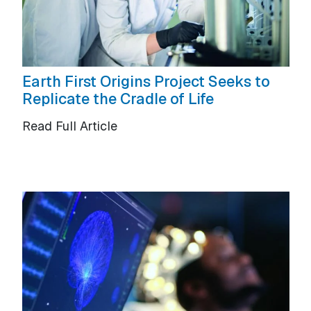
Earth First Origins Project Seeks to
Replicate the Cradle of Life
Read Full Article