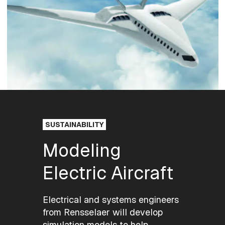
SUSTAINABILITY
Modeling
Electric Aircraft
Electrical and systems engineers
from Rensselaer will develop
simulation models to help