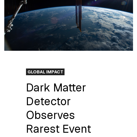
GLOBAL IMPACT
Dark Matter
Detector
Observes
Rarest Event