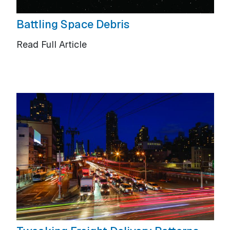
Battling Space Debris
Read Full Article