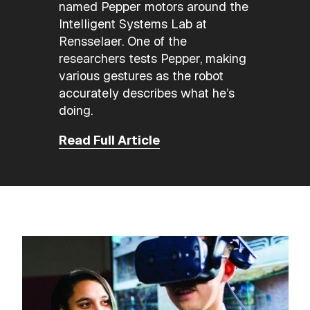
named Pepper motors around the
Intelligent Systems Lab at
Rensselaer. One of the
researchers tests Pepper, making
various gestures as the robot
accurately describes what he’s
doing.
Read Full Article