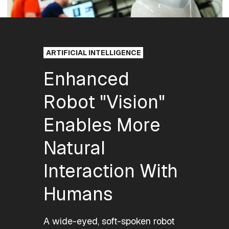
ARTIFICIAL INTELLIGENCE
Enhanced
Robot "Vision"
Enables More
Natural
Interaction With
Humans
A wide-eyed, soft-spoken robot