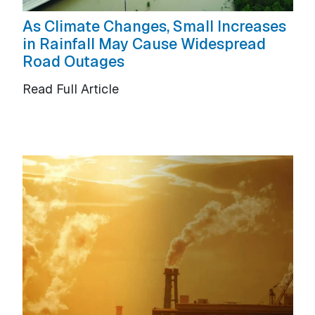
As Climate Changes, Small Increases
in Rainfall May Cause Widespread
Road Outages
Read Full Article