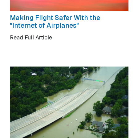
Making Flight Safer With the
"Internet of Airplanes"
Read Full Article