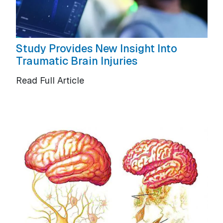
Study Provides New Insight Into
Traumatic Brain Injuries
Read Full Article