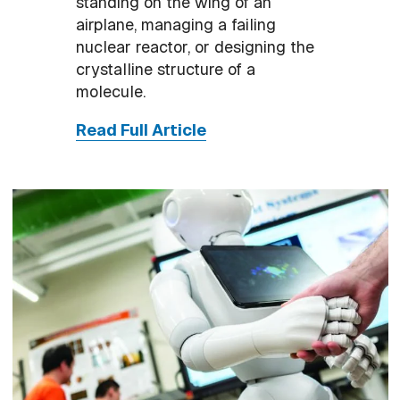
standing on the wing of an
airplane, managing a failing
nuclear reactor, or designing the
crystalline structure of a
molecule.
Read Full Article