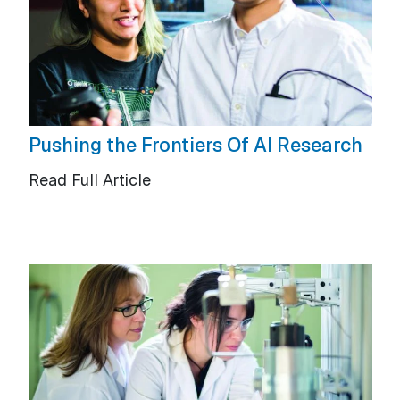
Pushing the Frontiers Of AI Research
Read Full Article