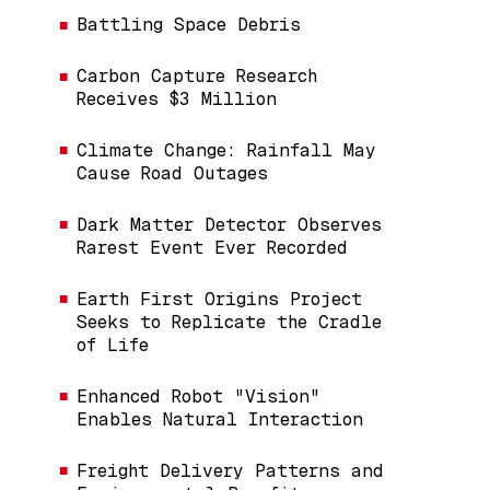
Battling Space Debris
Carbon Capture Research
Receives $3 Million
Climate Change: Rainfall May
Cause Road Outages
Dark Matter Detector Observes
Rarest Event Ever Recorded
Earth First Origins Project
Seeks to Replicate the Cradle
of Life
Enhanced Robot "Vision"
Enables Natural Interaction
Freight Delivery Patterns and