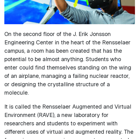
On the second floor of the J. Erik Jonsson
Engineering Center in the heart of the Rensselaer
campus, a room has been created that has the
potential to be almost anything. Students who
enter could find themselves standing on the wing
of an airplane, managing a failing nuclear reactor,
or designing the crystalline structure of a
molecule.
It is called the Rensselaer Augmented and Virtual
Environment (RAVE), a new laboratory for
researchers and students to experiment with
different uses of virtual and augmented reality. The