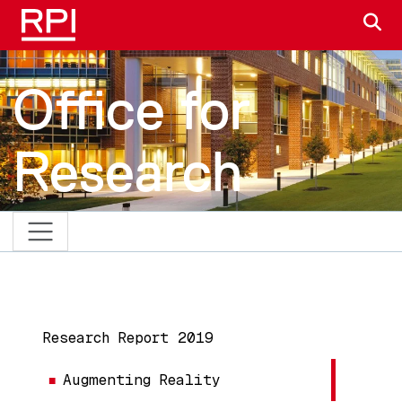
Skip to main content
S
Office for
Research
MAIN NAVIGATION
Research Report 2019
Augmenting Reality