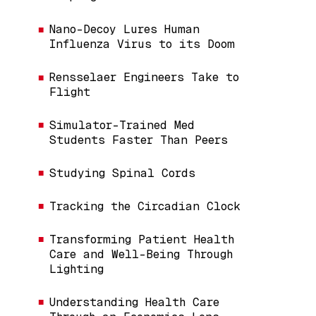
Nano-Decoy Lures Human
Influenza Virus to its Doom
Rensselaer Engineers Take to
Flight
Simulator-Trained Med
Students Faster Than Peers
Studying Spinal Cords
Tracking the Circadian Clock
Transforming Patient Health
Care and Well-Being Through
Lighting
Understanding Health Care