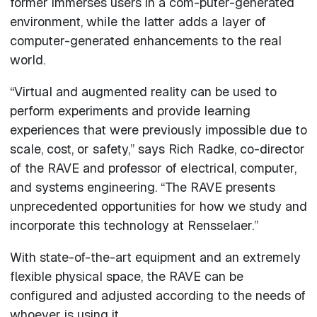
former immerses users in a com-puter-generated
environment, while the latter adds a layer of
computer-generated enhancements to the real
world.
“Virtual and augmented reality can be used to
perform experiments and provide learning
experiences that were previously impossible due to
scale, cost, or safety,” says Rich Radke, co-director
of the RAVE and professor of electrical, computer,
and systems engineering. “The RAVE presents
unprecedented opportunities for how we study and
incorporate this technology at Rensselaer.”
With state-of-the-art equipment and an extremely
flexible physical space, the RAVE can be
configured and adjusted according to the needs of
whoever is using it.