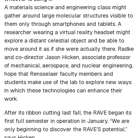
A materials science and engineering class might
gather around large molecular structures visible to
them only through smartphones and tablets. A
researcher wearing a virtual reality headset might
explore a distant celestial object and be able to
move around it as if she were actually there. Radke
and co-director Jason Hicken, associate professor
of mechanical, aerospace, and nuclear engineering,
hope that Rensselaer faculty members and
students make use of the lab to explore new ways
in which these technologies can enhance their
work.
After its ribbon cutting last fall, the RAVE began its
first full semester in operation in January. “We are
only beginning to discover the RAVE’S potential,”
says Hicken.