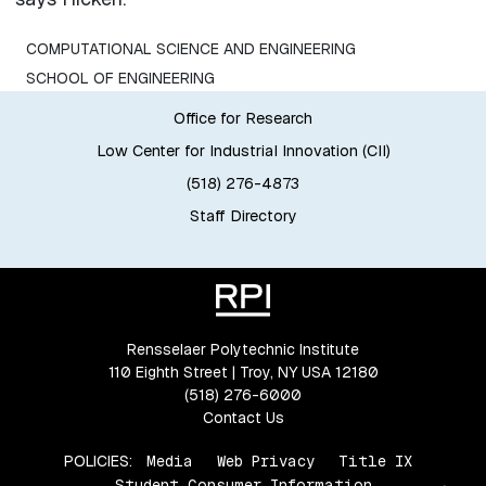
COMPUTATIONAL SCIENCE AND ENGINEERING
SCHOOL OF ENGINEERING
Office for Research
Low Center for Industrial Innovation (CII)
(518) 276-4873
Staff Directory
Rensselaer Polytechnic Institute
110 Eighth Street | Troy, NY USA 12180
(518) 276-6000
Contact Us
POLICIES:
Media
Web Privacy
Title IX
Student Consumer Information