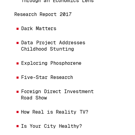
Through an Economics Lens
Research Report 2017
Dark Matters
Data Project Addresses
Childhood Stunting
Exploring Phosphorene
Five-Star Research
Foreign Direct Investment
Road Show
How Real is Reality TV?
Is Your City Healthy?