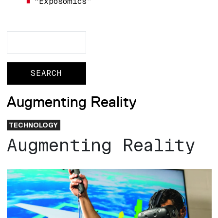
“Exposomics”
Search
Search
Augmenting Reality
TECHNOLOGY
Augmenting Reality