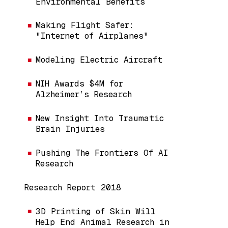
Environmental Benefits
Making Flight Safer:
"Internet of Airplanes"
Modeling Electric Aircraft
NIH Awards $4M for
Alzheimer’s Research
New Insight Into Traumatic
Brain Injuries
Pushing The Frontiers Of AI
Research
Research Report 2018
3D Printing of Skin Will
Help End Animal Research in