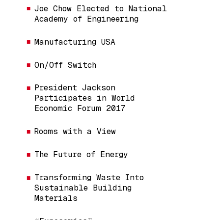
Joe Chow Elected to National
Academy of Engineering
Manufacturing USA
On/Off Switch
President Jackson
Participates in World
Economic Forum 2017
Rooms with a View
The Future of Energy
Transforming Waste Into
Sustainable Building
Materials