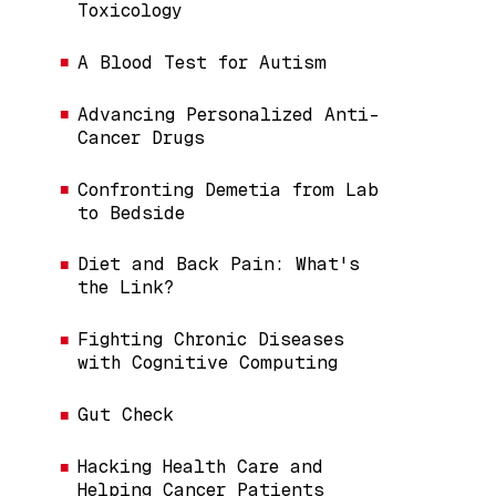
Toxicology
A Blood Test for Autism
Advancing Personalized Anti-
Cancer Drugs
Confronting Demetia from Lab
to Bedside
Diet and Back Pain: What's
the Link?
Fighting Chronic Diseases
with Cognitive Computing
Gut Check
Hacking Health Care and
Helping Cancer Patients