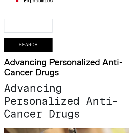
“Exposomics”
Search
Search
Advancing Personalized Anti-
Cancer Drugs
Advancing
Personalized Anti-
Cancer Drugs