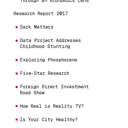
Through an Economics Lens
Research Report 2017
Dark Matters
Data Project Addresses
Childhood Stunting
Exploring Phosphorene
Five-Star Research
Foreign Direct Investment
Road Show
How Real is Reality TV?
Is Your City Healthy?