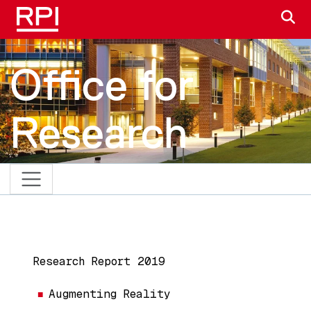
Skip to main content
S
Office for
Research
MAIN NAVIGATION
Research Report 2019
Augmenting Reality