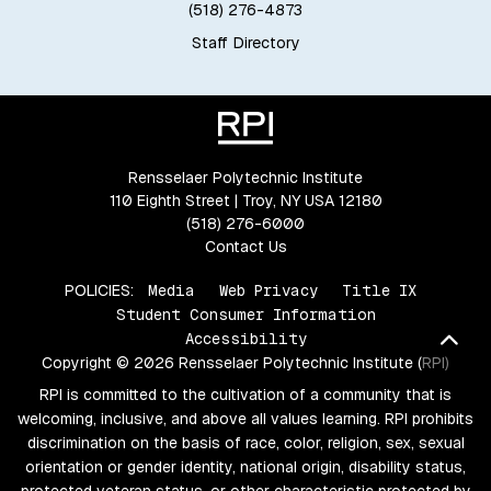
(518) 276-4873
Staff Directory
Rensselaer Polytechnic Institute
110 Eighth Street | Troy, NY USA 12180
(518) 276-6000
Contact Us
POLICIES:
Media
Web Privacy
Title IX
Student Consumer Information
Bac
Accessibility
Copyright © 2026 Rensselaer Polytechnic Institute (RPI)
RPI is committed to the cultivation of a community that is
welcoming, inclusive, and above all values learning. RPI prohibits
discrimination on the basis of race, color, religion, sex, sexual
orientation or gender identity, national origin, disability status,
protected veteran status, or other characteristic protected by