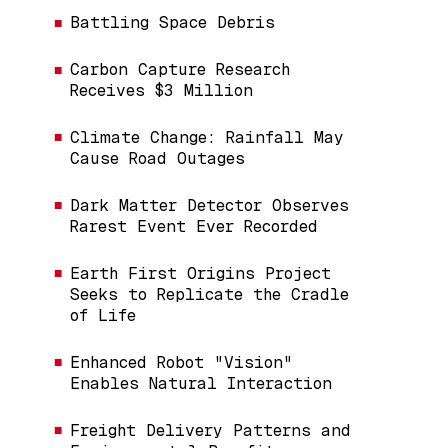
Battling Space Debris
Carbon Capture Research
Receives $3 Million
Climate Change: Rainfall May
Cause Road Outages
Dark Matter Detector Observes
Rarest Event Ever Recorded
Earth First Origins Project
Seeks to Replicate the Cradle
of Life
Enhanced Robot "Vision"
Enables Natural Interaction
Freight Delivery Patterns and