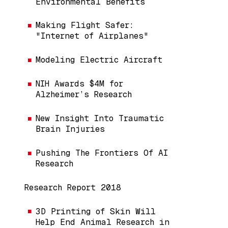
Environmental Benefits
Making Flight Safer:
"Internet of Airplanes"
Modeling Electric Aircraft
NIH Awards $4M for
Alzheimer’s Research
New Insight Into Traumatic
Brain Injuries
Pushing The Frontiers Of AI
Research
Research Report 2018
3D Printing of Skin Will
Help End Animal Research in