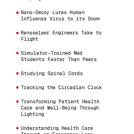
Nano-Decoy Lures Human
Influenza Virus to its Doom
Rensselaer Engineers Take to
Flight
Simulator-Trained Med
Students Faster Than Peers
Studying Spinal Cords
Tracking the Circadian Clock
Transforming Patient Health
Care and Well-Being Through
Lighting
Understanding Health Care