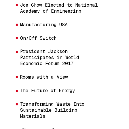
Joe Chow Elected to National
Academy of Engineering
Manufacturing USA
On/Off Switch
President Jackson
Participates in World
Economic Forum 2017
Rooms with a View
The Future of Energy
Transforming Waste Into
Sustainable Building
Materials