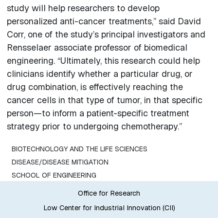
study will help researchers to develop
personalized anti-cancer treatments,” said David
Corr, one of the study’s principal investigators and
Rensselaer associate professor of biomedical
engineering. “Ultimately, this research could help
clinicians identify whether a particular drug, or
drug combination, is effectively reaching the
cancer cells in that type of tumor, in that specific
person—to inform a patient-specific treatment
strategy prior to undergoing chemotherapy.”
BIOTECHNOLOGY AND THE LIFE SCIENCES
DISEASE/DISEASE MITIGATION
SCHOOL OF ENGINEERING
Office for Research
Low Center for Industrial Innovation (CII)