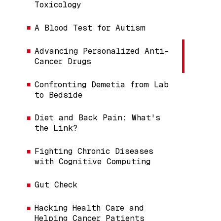
Toxicology
A Blood Test for Autism
Advancing Personalized Anti-
Cancer Drugs
Confronting Demetia from Lab
to Bedside
Diet and Back Pain: What's
the Link?
Fighting Chronic Diseases
with Cognitive Computing
Gut Check
Hacking Health Care and
Helping Cancer Patients