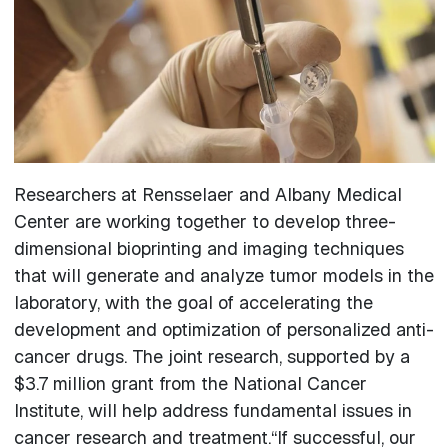
Researchers at Rensselaer and Albany Medical
Center are working together to develop three-
dimensional bioprinting and imaging techniques
that will generate and analyze tumor models in the
laboratory, with the goal of accelerating the
development and optimization of personalized anti-
cancer drugs. The joint research, supported by a
$3.7 million grant from the National Cancer
Institute, will help address fundamental issues in
cancer research and treatment.“If successful, our