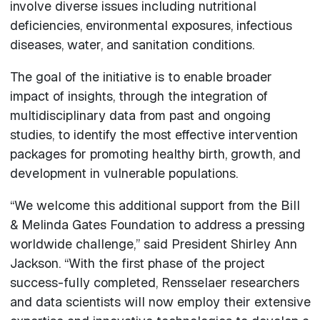
involve diverse issues including nutritional
deficiencies, environmental exposures, infectious
diseases, water, and sanitation conditions.
The goal of the initiative is to enable broader
impact of insights, through the integration of
multidisciplinary data from past and ongoing
studies, to identify the most effective intervention
packages for promoting healthy birth, growth, and
development in vulnerable populations.
“We welcome this additional support from the Bill
& Melinda Gates Foundation to address a pressing
worldwide challenge,” said President Shirley Ann
Jackson. “With the first phase of the project
success-fully completed, Rensselaer researchers
and data scientists will now employ their extensive