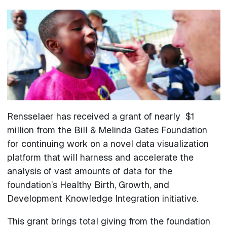
Rensselaer has received a grant of nearly $1
million from the Bill & Melinda Gates Foundation
for continuing work on a novel data visualization
platform that will harness and accelerate the
analysis of vast amounts of data for the
foundation’s Healthy Birth, Growth, and
Development Knowledge Integration initiative.
This grant brings total giving from the foundation