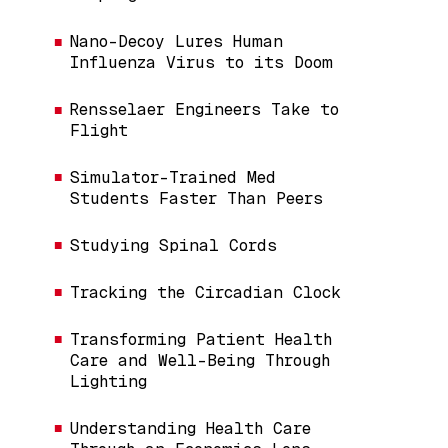
Nano-Decoy Lures Human
Influenza Virus to its Doom
Rensselaer Engineers Take to
Flight
Simulator-Trained Med
Students Faster Than Peers
Studying Spinal Cords
Tracking the Circadian Clock
Transforming Patient Health
Care and Well-Being Through
Lighting
Understanding Health Care