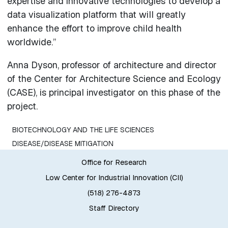
expertise and innovative technologies to develop a
data visualization platform that will greatly
enhance the effort to improve child health
worldwide.”
Anna Dyson, professor of architecture and director
of the Center for Architecture Science and Ecology
(CASE), is principal investigator on this phase of the
project.
BIOTECHNOLOGY AND THE LIFE SCIENCES
DISEASE/DISEASE MITIGATION
Office for Research
Low Center for Industrial Innovation (CII)
(518) 276-4873
Staff Directory