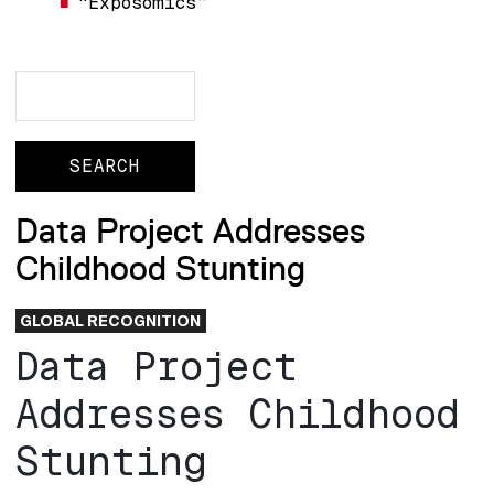
“Exposomics”
Search
Search
Data Project Addresses
Childhood Stunting
GLOBAL RECOGNITION
Data Project
Addresses Childhood
Stunting