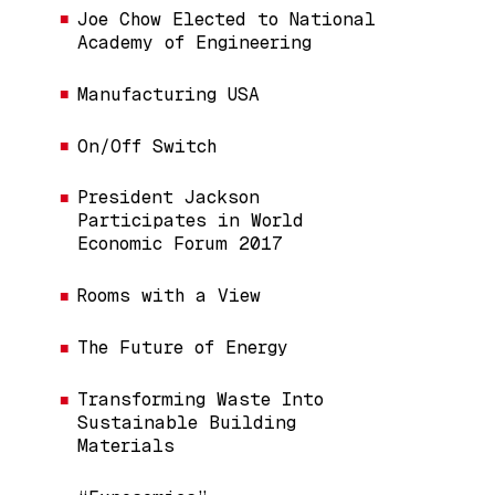
Joe Chow Elected to National
Academy of Engineering
Manufacturing USA
On/Off Switch
President Jackson
Participates in World
Economic Forum 2017
Rooms with a View
The Future of Energy
Transforming Waste Into
Sustainable Building
Materials