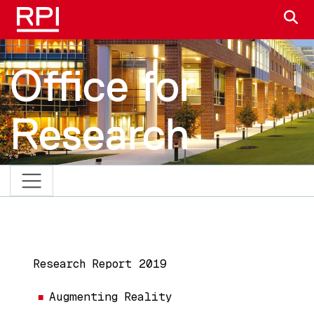
Skip to main content
S
Office for
Research
MAIN NAVIGATION
Research Report 2019
Augmenting Reality