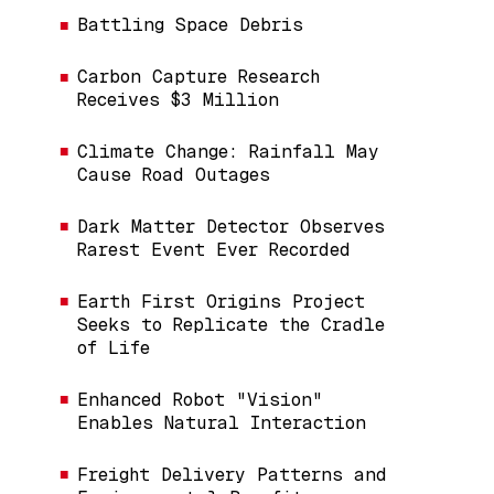
Battling Space Debris
Carbon Capture Research
Receives $3 Million
Climate Change: Rainfall May
Cause Road Outages
Dark Matter Detector Observes
Rarest Event Ever Recorded
Earth First Origins Project
Seeks to Replicate the Cradle
of Life
Enhanced Robot "Vision"
Enables Natural Interaction
Freight Delivery Patterns and