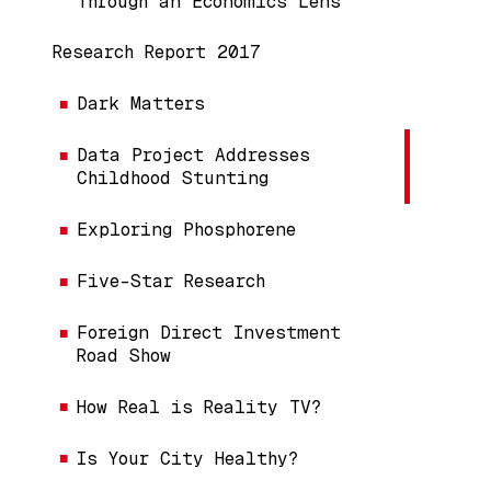
Through an Economics Lens
Research Report 2017
Dark Matters
Data Project Addresses
Childhood Stunting
Exploring Phosphorene
Five-Star Research
Foreign Direct Investment
Road Show
How Real is Reality TV?
Is Your City Healthy?