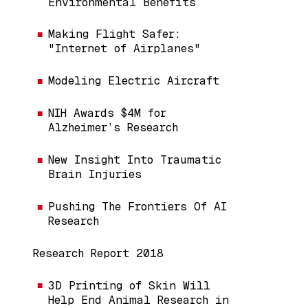
Environmental Benefits
Making Flight Safer:
"Internet of Airplanes"
Modeling Electric Aircraft
NIH Awards $4M for
Alzheimer’s Research
New Insight Into Traumatic
Brain Injuries
Pushing The Frontiers Of AI
Research
Research Report 2018
3D Printing of Skin Will
Help End Animal Research in