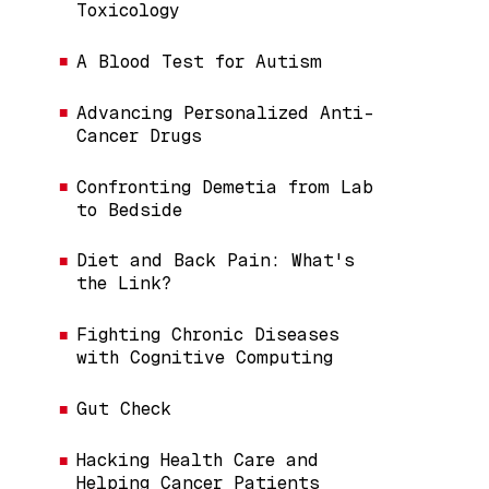
Toxicology
A Blood Test for Autism
Advancing Personalized Anti-
Cancer Drugs
Confronting Demetia from Lab
to Bedside
Diet and Back Pain: What's
the Link?
Fighting Chronic Diseases
with Cognitive Computing
Gut Check
Hacking Health Care and
Helping Cancer Patients