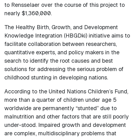
to Rensselaer over the course of this project to
nearly $1,360,000.
The Healthy Birth, Growth, and Development
Knowledge Integration (HBGDki) initiative aims to
facilitate collaboration between researchers,
quantitative experts, and policy makers in the
search to identify the root causes and best
solutions for addressing the serious problem of
childhood stunting in developing nations.
According to the United Nations Children’s Fund,
more than a quarter of children under age 5
worldwide are permanently “stunted” due to
malnutrition and other factors that are still poorly
under-stood. Impaired growth and development
are complex, multidisciplinary problems that